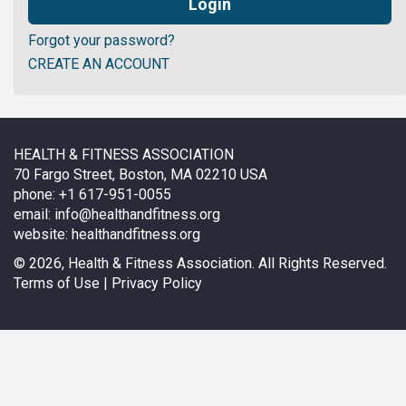
Forgot your password?
CREATE AN ACCOUNT
HEALTH & FITNESS ASSOCIATION
70 Fargo Street, Boston, MA 02210 USA
phone: +1 617-951-0055
email:
info@healthandfitness.org
website:
healthandfitness.org
©
2026, Health & Fitness Association. All Rights Reserved.
Terms of Use
|
Privacy Policy