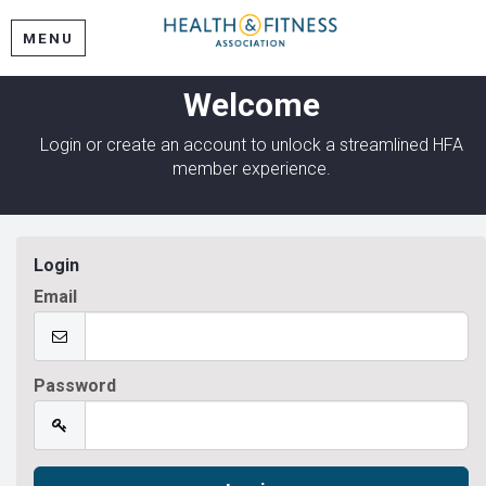
MENU
Welcome
Login or create an account to unlock a streamlined HFA
member experience.
Login
Email
Password