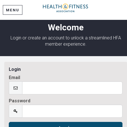
MENU
Welcome
Login or create an account to unlock a streamlined HFA
member experience.
Login
Email
Password