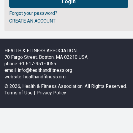
Forgot your password?
CREATE AN ACCOUNT
HEALTH & FITNESS ASSOCIATION
70 Fargo Street, Boston, MA 02210 USA
phone: +1 617-951-0055
email:
info@healthandfitness.org
website:
healthandfitness.org
©
2026, Health & Fitness Association. All Rights Reserved.
Terms of Use
|
Privacy Policy