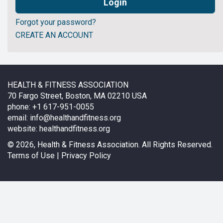
Forgot your password?
CREATE AN ACCOUNT
HEALTH & FITNESS ASSOCIATION
70 Fargo Street, Boston, MA 02210 USA
phone: +1 617-951-0055
email:
info@healthandfitness.org
website:
healthandfitness.org
©
2026, Health & Fitness Association. All Rights Reserved.
Terms of Use
|
Privacy Policy