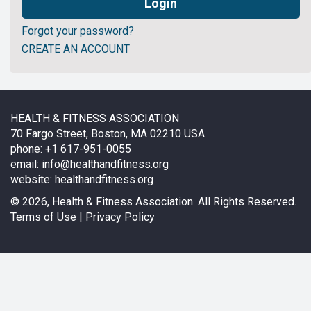
Forgot your password?
CREATE AN ACCOUNT
HEALTH & FITNESS ASSOCIATION
70 Fargo Street, Boston, MA 02210 USA
phone: +1 617-951-0055
email:
info@healthandfitness.org
website:
healthandfitness.org
©
2026, Health & Fitness Association. All Rights Reserved.
Terms of Use
|
Privacy Policy