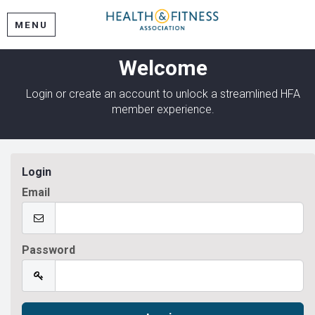
MENU
Welcome
Login or create an account to unlock a streamlined HFA
member experience.
Login
Email
Password