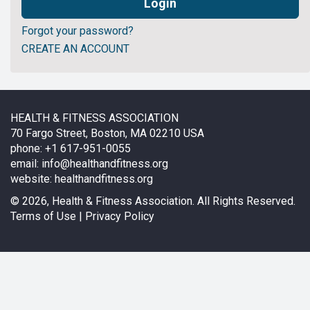
Forgot your password?
CREATE AN ACCOUNT
HEALTH & FITNESS ASSOCIATION
70 Fargo Street, Boston, MA 02210 USA
phone: +1 617-951-0055
email:
info@healthandfitness.org
website:
healthandfitness.org
©
2026, Health & Fitness Association. All Rights Reserved.
Terms of Use
|
Privacy Policy