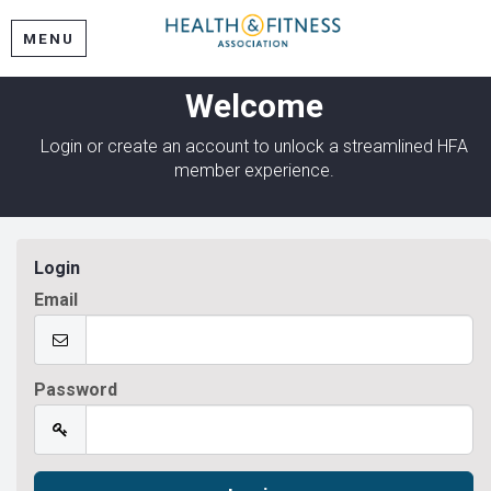
MENU
Welcome
Login or create an account to unlock a streamlined HFA
member experience.
Login
Email
Password