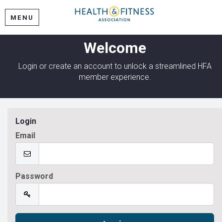
MENU
Welcome
Login or create an account to unlock a streamlined HFA
member experience.
Login
Email
Password