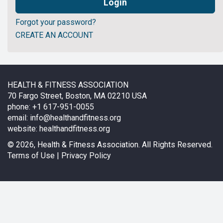
Forgot your password?
CREATE AN ACCOUNT
HEALTH & FITNESS ASSOCIATION
70 Fargo Street, Boston, MA 02210 USA
phone: +1 617-951-0055
email:
info@healthandfitness.org
website:
healthandfitness.org
©
2026, Health & Fitness Association. All Rights Reserved.
Terms of Use
|
Privacy Policy