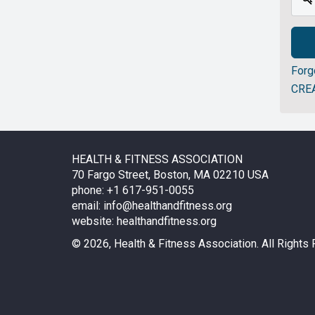
Forg
CRE
HEALTH & FITNESS ASSOCIATION
70 Fargo Street, Boston, MA 02210 USA
phone: +1 617-951-0055
email:
info@healthandfitness.org
website:
healthandfitness.org
©
2026, Health & Fitness Association. All Rights