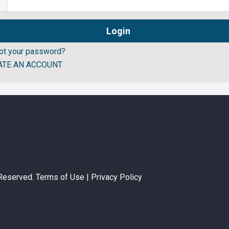
ot your password?
ATE AN ACCOUNT
 Reserved.
Terms of Use
|
Privacy Policy