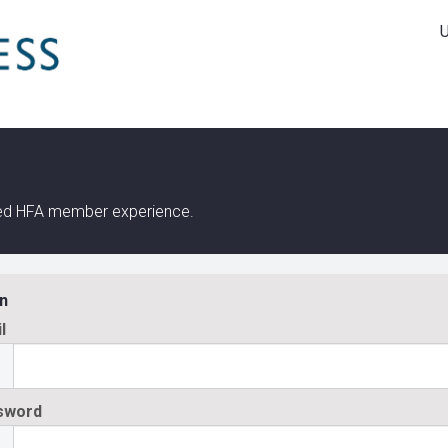
ined HFA member experience.
n
l
sword