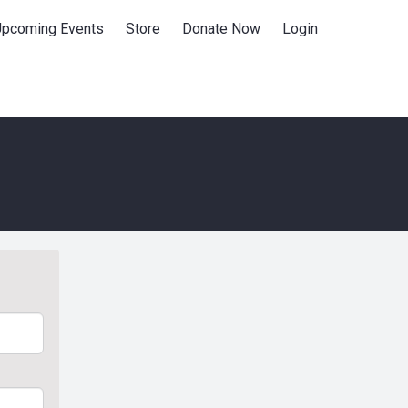
Upcoming Events
Store
Donate Now
Login