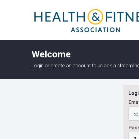
Welcome
Login or create an account to unlock a streaml
Logi
Emai
Pas