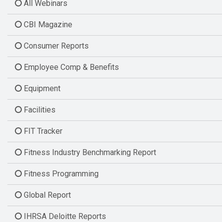
All Webinars
CBI Magazine
Consumer Reports
Employee Comp & Benefits
Equipment
Facilities
FIT Tracker
Fitness Industry Benchmarking Report
Fitness Programming
Global Report
IHRSA Deloitte Reports