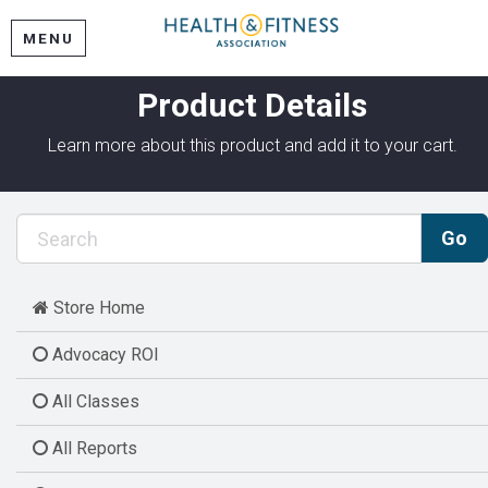
MENU
Product Details
Learn more about this product and add it to your cart.
Store Home
Advocacy ROI
All Classes
All Reports