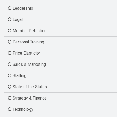
Leadership
Legal
Member Retention
Personal Training
Price Elasticity
Sales & Marketing
Staffing
State of the States
Strategy & Finance
Technology