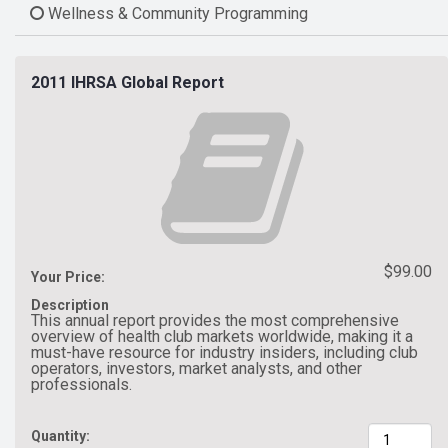
Wellness & Community Programming
2011 IHRSA Global Report
$99.00
Your Price:
Description
This annual report provides the most comprehensive
overview of health club markets worldwide, making it a
must-have resource for industry insiders, including club
operators, investors, market analysts, and other
professionals.
Quantity: