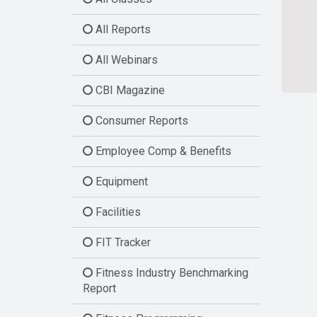
All Reports
All Webinars
CBI Magazine
Consumer Reports
Employee Comp & Benefits
Equipment
Facilities
FIT Tracker
Fitness Industry Benchmarking
Report