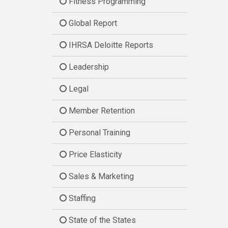
Fitness Programming
Global Report
IHRSA Deloitte Reports
Leadership
Legal
Member Retention
Personal Training
Price Elasticity
Sales & Marketing
Staffing
State of the States