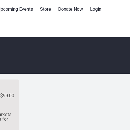
Upcoming Events
Store
Donate Now
Login
$99.00
arkets
 for