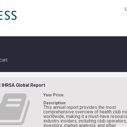
cart.
 IHRSA Global Report
Your Price:
Description
This annual report provides the most
comprehensive overview of health club m
worldwide, making it a must-have resource
industry insiders, including club operators,
investors, market analysts, and other