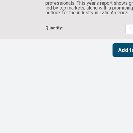
professionals. This year’s report shows g
led by top markets, along with a promisin
outlook for the industry in Latin America.
Quantity: