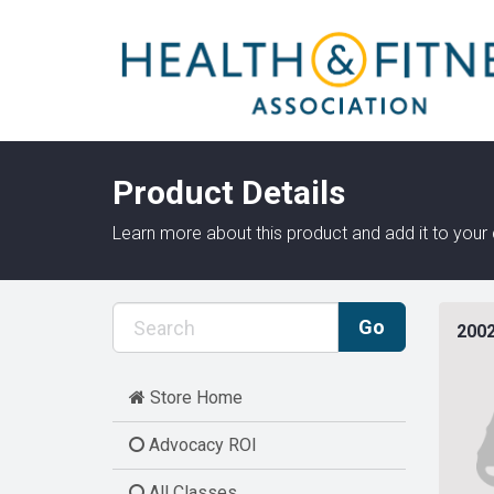
Product Details
Learn more about this product and add it to your 
2002
Store Home
Advocacy ROI
All Classes