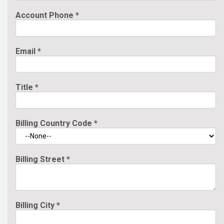
Account Phone
*
Email
*
Title
*
Billing Country Code
*
Billing Street
*
Billing City
*