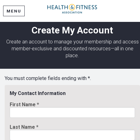
MENU
Create My Account
Create an account to manage your membership and access
member-exclusive and discounted resources—all in one
place.
You must complete fields ending with
*
.
My Contact Information
First Name
*
Last Name
*