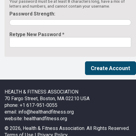
Your password must be at least 8 characters long, have a mix of
letters and numbers, and cannot contain your username.
Password Strength:
Retype New Password *
HEALTH & FITNESS ASSOCIATION
70 Fargo Street, Boston, MA 02210 USA
phone: +1 617-951-0055
email:
info@healthandfitness.org
website:
healthandfitness.org
©
2026, Health & Fitness Association. All Rights Reserved.
Terms of Use
|
Privacy Policy