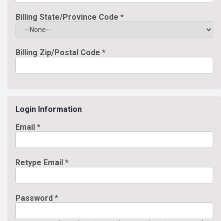
Billing State/Province Code
*
Billing Zip/Postal Code
*
Login Information
Email *
Retype Email *
Password *